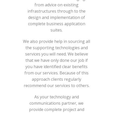
from advice on existing
infrastructures through to the
design and implementation of
complete business application
suites.
We also provide help in sourcing all
the supporting technologies and
services you will need. We believe
that we have only done our job if
you have identified clear benefits
from our services. Because of this
approach clients regularly
recommend our services to others.
As your technology and
communications partner, we
provide complete project and