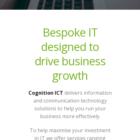
Bespoke IT
designed to
drive business
growth
Cognition ICT
delivers information
and communication technology
solutions to help you run your
business more effectively.
To help maximise your investment
in IT we offer services ranging