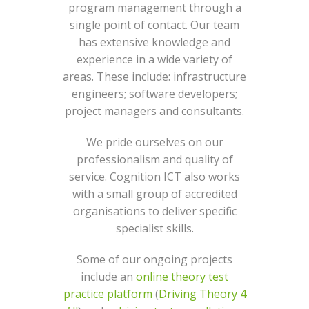
program management through a
single point of contact. Our team
has extensive knowledge and
experience in a wide variety of
areas. These include: infrastructure
engineers; software developers;
project managers and consultants.
We pride ourselves on our
professionalism and quality of
service. Cognition ICT also works
with a small group of accredited
organisations to deliver specific
specialist skills.
Some of our ongoing projects
include an
online theory test
practice platform
(
Driving Theory 4