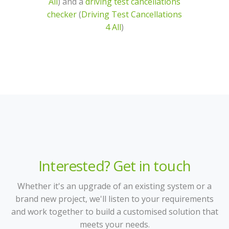
All
) and a
driving test cancellations
checker
(
Driving Test Cancellations
4 All
)
Interested? Get in touch
Whether it's an upgrade of an existing system or a
brand new project, we'll listen to your requirements
and work together to build a customised solution that
meets your needs.