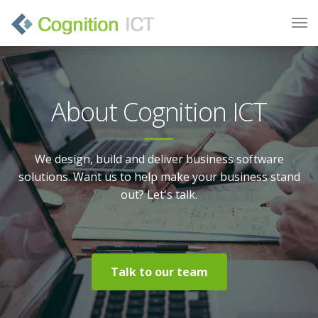
About Cognition ICT
We design, build and deliver business software
solutions. Want us to help make your business stand
out? Let's talk.
Talk to our team